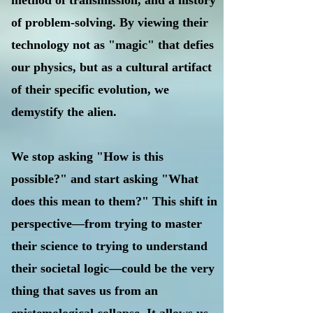
method of transmission, and a history
of problem-solving. By viewing their
technology not as "magic" that defies
our physics, but as a cultural artifact
of their specific evolution, we
demystify the alien.
We stop asking "How is this
possible?" and start asking "What
does this mean to them?" This shift in
perspective—from trying to master
their science to trying to understand
their societal logic—could be the very
thing that saves us from an