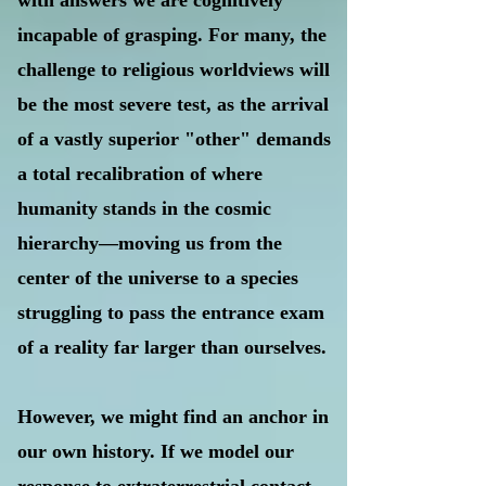
with answers we are cognitively
incapable of grasping. For many, the
challenge to religious worldviews will
be the most severe test, as the arrival
of a vastly superior "other" demands
a total recalibration of where
humanity stands in the cosmic
hierarchy—moving us from the
center of the universe to a species
struggling to pass the entrance exam
of a reality far larger than ourselves.
However, we might find an anchor in
our own history. If we model our