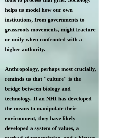
tools to process that grief. Sociology
helps us model how our own
institutions, from governments to
grassroots movements, might fracture
or unify when confronted with a
higher authority.
Anthropology, perhaps most crucially,
reminds us that "culture" is the
bridge between biology and
technology. If an NHI has developed
the means to manipulate their
environment, they have likely
developed a system of values, a