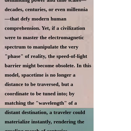
demanding power and time scales—
decades, centuries, or even millennia
—that defy modern human
comprehension. Yet, if a civilization
were to master the electromagnetic
spectrum to manipulate the very
"phase" of reality, the speed-of-light
barrier might become obsolete. In this
model, spacetime is no longer a
distance to be traversed, but a
coordinate to be tuned into; by
matching the "wavelength" of a
distant destination, a traveler could
materialize instantly, rendering the