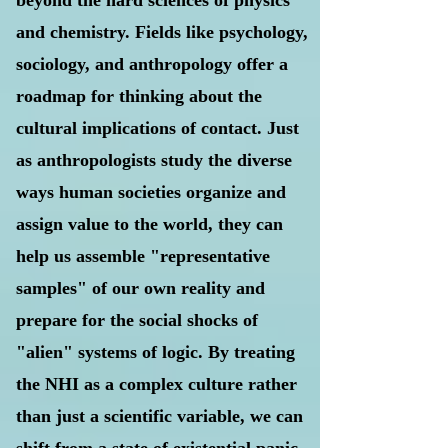
beyond the hard sciences of physics
and chemistry. Fields like psychology,
sociology, and anthropology offer a
roadmap for thinking about the
cultural implications of contact. Just
as anthropologists study the diverse
ways human societies organize and
assign value to the world, they can
help us assemble "representative
samples" of our own reality and
prepare for the social shocks of
"alien" systems of logic. By treating
the NHI as a complex culture rather
than just a scientific variable, we can