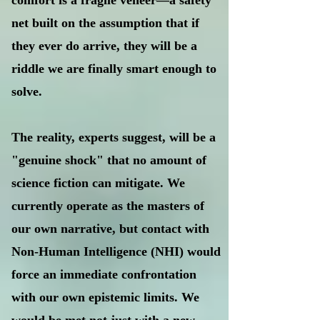
comfort is a fragile veneer—a safety
net built on the assumption that if
they ever do arrive, they will be a
riddle we are finally smart enough to
solve.
The reality, experts suggest, will be a
"genuine shock" that no amount of
science fiction can mitigate. We
currently operate as the masters of
our own narrative, but contact with
Non-Human Intelligence (NHI) would
force an immediate confrontation
with our own epistemic limits. We