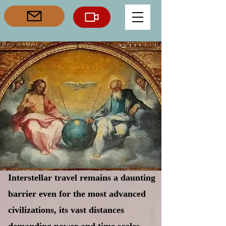
Interstellar travel remains a daunting
barrier even for the most advanced
civilizations, its vast distances