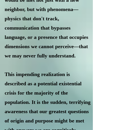
would be met not just with a new
neighbor, but with phenomena—
physics that don't track,
communication that bypasses
language, or a presence that occupies
dimensions we cannot perceive—that
we may never fully understand.
This impending realization is
described as a potential existential
crisis for the majority of the
population. It is the sudden, terrifying
awareness that our greatest questions
of origin and purpose might be met