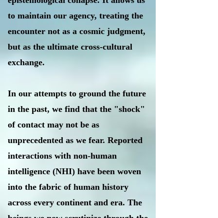
epistemological collapse. It allows us
to maintain our agency, treating the
encounter not as a cosmic judgment,
but as the ultimate cross-cultural
exchange.
In our attempts to ground the future
in the past, we find that the "shock"
of contact may not be as
unprecedented as we fear. Reported
interactions with non-human
intelligence (NHI) have been woven
into the fabric of human history
across every continent and era. The