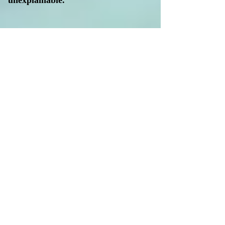
unexplainable.
To navigate this shift, a new vanguard
of scientists and scholars is moving
away from traditional, siloed
research. Instead, they are embracing
an interdisciplinary approach that
weaves together geological and
astronomical phenomena to re-
examine the early history of
civilization. This emerging field—
often
encompassing
archaeoastronomy
and
astroarchaeology
—looks to the