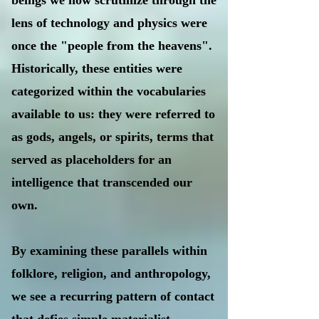
beings we now scrutinize through the
lens of technology and physics were
once the "people from the heavens".
Historically, these entities were
categorized within the vocabularies
available to us: they were referred to
as gods, angels, or spirits, terms that
served as placeholders for an
intelligence that transcended our
own.
By examining these parallels within
folklore, religion, and anthropology,
we see a recurring pattern of contact