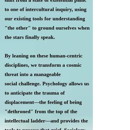
shift from a state of existential panic
to one of intercultural inquiry, using
our existing tools for understanding
"the other" to ground ourselves when
the stars finally speak.
By leaning on these human-centric
disciplines, we transform a cosmic
threat into a manageable
social challenge. Psychology allows us
to anticipate the trauma of
displacement—the feeling of being
"dethroned" from the top of the
intellectual ladder—and provides the