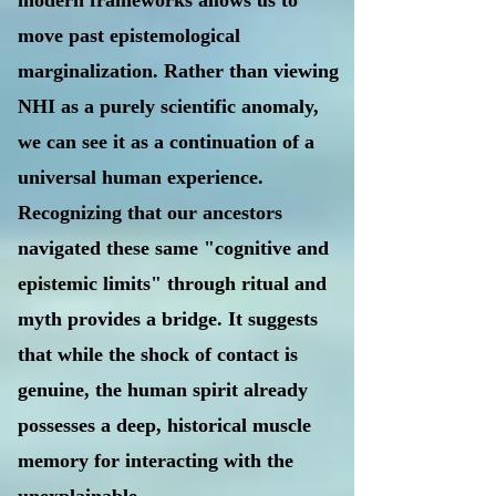
modern frameworks allows us to
move past epistemological
marginalization. Rather than viewing
NHI as a purely scientific anomaly,
we can see it as a continuation of a
universal human experience.
Recognizing that our ancestors
navigated these same "cognitive and
epistemic limits" through ritual and
myth provides a bridge. It suggests
that while the shock of contact is
genuine, the human spirit already
possesses a deep, historical muscle
memory for interacting with the