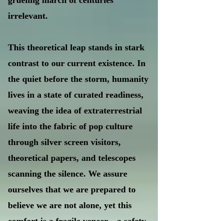
grueling march of centuries
irrelevant.
This theoretical leap stands in stark
contrast to our current existence. In
the quiet before the storm, humanity
lives in a state of curated readiness,
weaving the idea of extraterrestrial
life into the fabric of pop culture
through silver screen visitors,
theoretical papers, and telescopes
scanning the silence. We assure
ourselves that we are prepared to
believe we are not alone, yet this