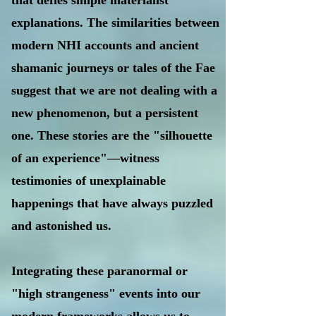
that defies simple materialist
explanations. The similarities between
modern NHI accounts and ancient
shamanic journeys or tales of the Fae
suggest that we are not dealing with a
new phenomenon, but a persistent
one. These stories are the "silhouette
of an experience"—witness
testimonies of unexplainable
happenings that have always puzzled
and astonished us.
Integrating these paranormal or
"high strangeness" events into our