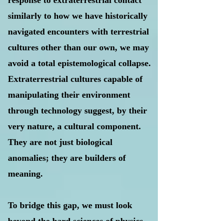
response to extraterrestrial contact
similarly to how we have historically
navigated encounters with terrestrial
cultures other than our own, we may
avoid a total epistemological collapse.
Extraterrestrial cultures capable of
manipulating their environment
through technology suggest, by their
very nature, a cultural component.
They are not just biological
anomalies; they are builders of
meaning.
To bridge this gap, we must look