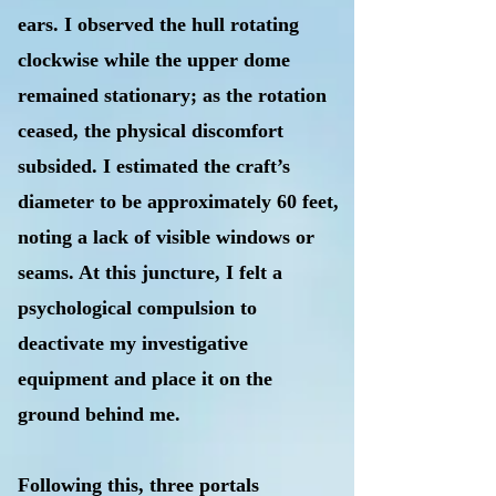
ears. I observed the hull rotating
clockwise while the upper dome
remained stationary; as the rotation
ceased, the physical discomfort
subsided. I estimated the craft’s
diameter to be approximately 60 feet,
noting a lack of visible windows or
seams. At this juncture, I felt a
psychological compulsion to
deactivate my investigative
equipment and place it on the
ground behind me.
Following this, three portals