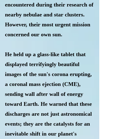
encountered during their research of
nearby nebulae and star clusters.
However, their most urgent mission
concerned our own sun.
He held up a glass-like tablet that
displayed terrifyingly beautiful
images of the sun's corona erupting,
a coronal mass ejection (CME),
sending wall after wall of energy
toward Earth. He warned that these
discharges are not just astronomical
events; they are the catalysts for an
inevitable shift in our planet's