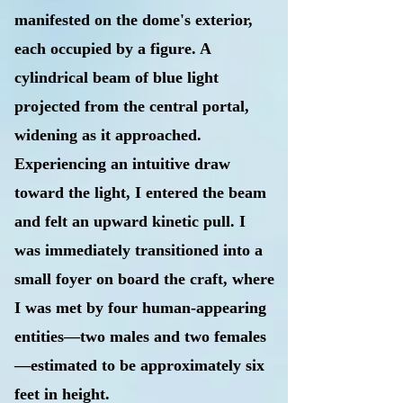
manifested on the dome's exterior,
each occupied by a figure. A
cylindrical beam of blue light
projected from the central portal,
widening as it approached.
Experiencing an intuitive draw
toward the light, I entered the beam
and felt an upward kinetic pull. I
was immediately transitioned into a
small foyer on board the craft, where
I was met by four human-appearing
entities—two males and two females
—estimated to be approximately six
feet in height.