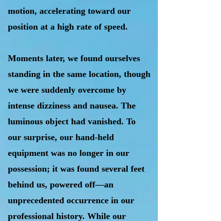
motion, accelerating toward our
position at a high rate of speed.
Moments later, we found ourselves
standing in the same location, though
we were suddenly overcome by
intense dizziness and nausea. The
luminous object had vanished. To
our surprise, our hand-held
equipment was no longer in our
possession; it was found several feet
behind us, powered off—an
unprecedented occurrence in our
professional history. While our