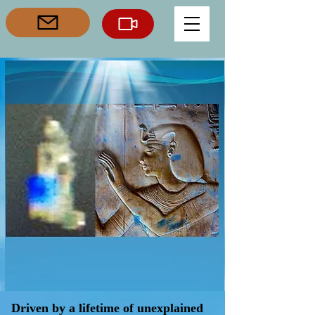
Driven by a lifetime of unexplained