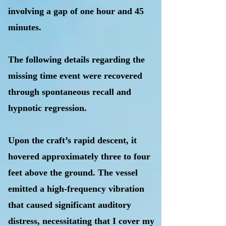
involving a gap of one hour and 45
minutes.
The following details regarding the
missing time event were recovered
through spontaneous recall and
hypnotic regression.
Upon the craft’s rapid descent, it
hovered approximately three to four
feet above the ground. The vessel
emitted a high-frequency vibration
that caused significant auditory
distress, necessitating that I cover my