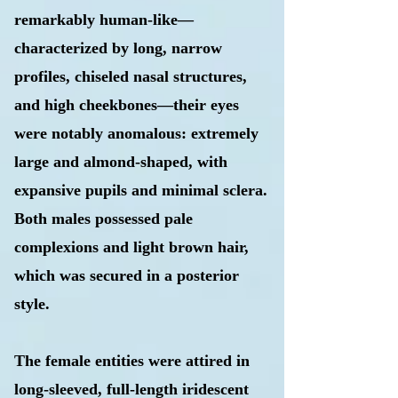
remarkably human-like—
characterized by long, narrow
profiles, chiseled nasal structures,
and high cheekbones—their eyes
were notably anomalous: extremely
large and almond-shaped, with
expansive pupils and minimal sclera.
Both males possessed pale
complexions and light brown hair,
which was secured in a posterior
style.
The female entities were attired in
long-sleeved, full-length iridescent