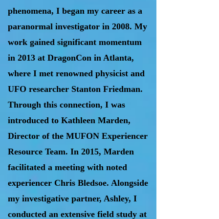
phenomena, I began my career as a
paranormal investigator in 2008. My
work gained significant momentum
in 2013 at DragonCon in Atlanta,
where I met renowned physicist and
UFO researcher Stanton Friedman.
Through this connection, I was
introduced to Kathleen Marden,
Director of the MUFON Experiencer
Resource Team. In 2015, Marden
facilitated a meeting with noted
experiencer Chris Bledsoe. Alongside
my investigative partner, Ashley, I
conducted an extensive field study at