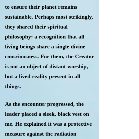
to ensure their planet remains
sustainable. Perhaps most strikingly,
they shared their spiritual
philosophy: a recognition that all
living beings share a single divine
consciousness. For them, the Creator
is not an object of distant worship,
but a lived reality present in all
things.
As the encounter progressed, the
leader placed a sleek, black vest on
me. He explained it was a protective
measure against the radiation