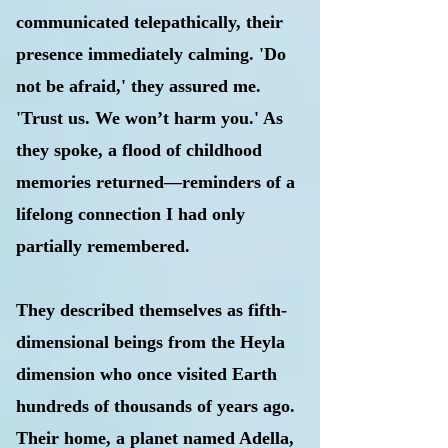
communicated telepathically, their
presence immediately calming. 'Do
not be afraid,' they assured me.
'Trust us. We won’t harm you.' As
they spoke, a flood of childhood
memories returned—reminders of a
lifelong connection I had only
partially remembered.
They described themselves as fifth-
dimensional beings from the Heyla
dimension who once visited Earth
hundreds of thousands of years ago.
Their home, a planet named Adella,