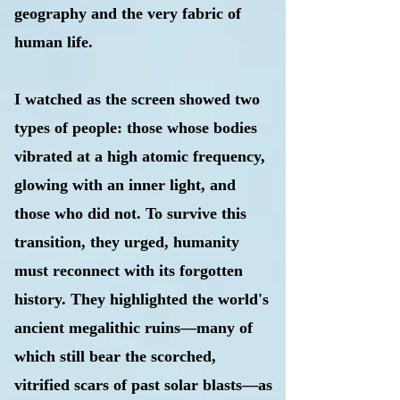
geography and the very fabric of
human life.
I watched as the screen showed two
types of people: those whose bodies
vibrated at a high atomic frequency,
glowing with an inner light, and
those who did not. To survive this
transition, they urged, humanity
must reconnect with its forgotten
history. They highlighted the world's
ancient megalithic ruins—many of
which still bear the scorched,
vitrified scars of past solar blasts—as