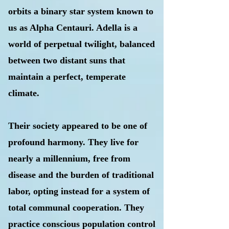
orbits a binary star system known to
us as Alpha Centauri. Adella is a
world of perpetual twilight, balanced
between two distant suns that
maintain a perfect, temperate
climate.
Their society appeared to be one of
profound harmony. They live for
nearly a millennium, free from
disease and the burden of traditional
labor, opting instead for a system of
total communal cooperation. They
practice conscious population control