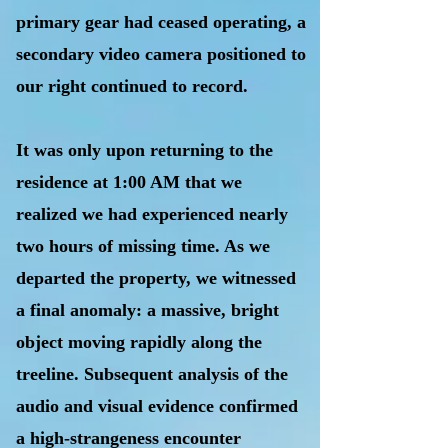
primary gear had ceased operating, a
secondary video camera positioned to
our right continued to record.
It was only upon returning to the
residence at 1:00 AM that we
realized we had experienced nearly
two hours of missing time. As we
departed the property, we witnessed
a final anomaly: a massive, bright
object moving rapidly along the
treeline. Subsequent analysis of the
audio and visual evidence confirmed
a high-strangeness encounter