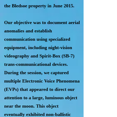
the Bledsoe property in June 2015.
Our objective was to document aerial
anomalies and establish
communication using specialized
equipment, including night-vision
videography and Spirit-Box (SB-7)
trans-communicational devices.
During the session, we captured
multiple Electronic Voice Phenomena
(EVPs) that appeared to direct our
attention to a large, luminous object
near the moon. This object
eventually exhibited non-ballistic