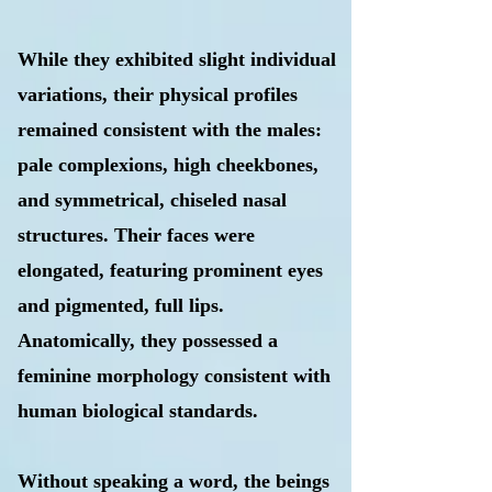
While they exhibited slight individual
variations, their physical profiles
remained consistent with the males:
pale complexions, high cheekbones,
and symmetrical, chiseled nasal
structures. Their faces were
elongated, featuring prominent eyes
and pigmented, full lips.
Anatomically, they possessed a
feminine morphology consistent with
human biological standards.
Without speaking a word, the beings