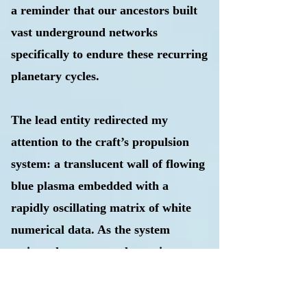
a reminder that our ancestors built
vast underground networks
specifically to endure these recurring
planetary cycles.
The lead entity redirected my
attention to the craft’s propulsion
system: a translucent wall of flowing
blue plasma embedded with a
rapidly oscillating matrix of white
numerical data. As the system
activated, a resonant humming
accompanied a surge of emerald-
green energy from the base, while