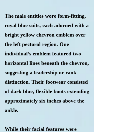
​The male entities wore form-fitting,
royal blue suits, each adorned with a
bright yellow chevron emblem over
the left pectoral region. One
individual’s emblem featured two
horizontal lines beneath the chevron,
suggesting a leadership or rank
distinction. Their footwear consisted
of dark blue, flexible boots extending
approximately six inches above the
ankle.
While their facial features were