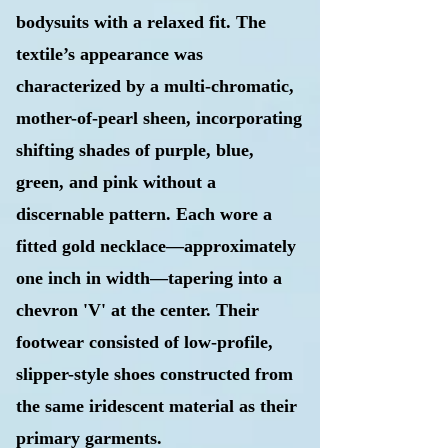
bodysuits with a relaxed fit. The
textile’s
appearance was
characterized by a multi-chromatic,
mother-of-pearl sheen, incorporating
shifting shades of purple, blue,
green, and pink without a
discernable pattern. Each wore a
fitted gold necklace—approximately
one inch in width—tapering into a
chevron 'V' at the center. Their
footwear consisted of low-profile,
slipper-style shoes constructed from
the same iridescent material as their
primary garments.