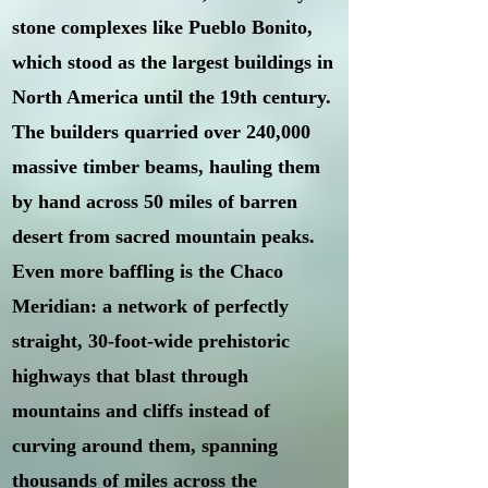
stone complexes like Pueblo Bonito,
which stood as the largest buildings in
North America until the 19th century.
The builders quarried over 240,000
massive timber beams, hauling them
by hand across 50 miles of barren
desert from sacred mountain peaks.
Even more baffling is the Chaco
Meridian: a network of perfectly
straight, 30-foot-wide prehistoric
highways that blast through
mountains and cliffs instead of
curving around them, spanning
thousands of miles across the