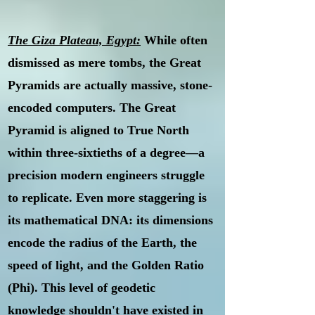
The Giza Plateau, Egypt:
While often
dismissed as mere tombs, the Great
Pyramids are actually massive, stone-
encoded computers. The Great
Pyramid is aligned to True North
within three-sixtieths of a degree—a
precision modern engineers struggle
to replicate. Even more staggering is
its mathematical DNA: its dimensions
encode the radius of the Earth, the
speed of light, and the Golden Ratio
(Phi). This level of geodetic
knowledge shouldn't have existed in