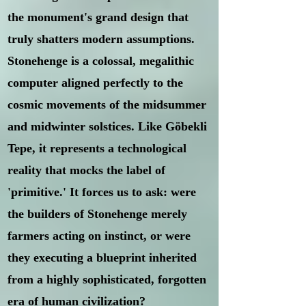
the monument's grand design that
truly shatters modern assumptions.
Stonehenge is a colossal, megalithic
computer aligned perfectly to the
cosmic movements of the midsummer
and midwinter solstices. Like Göbekli
Tepe, it represents a technological
reality that mocks the label of
'primitive.' It forces us to ask: were
the builders of Stonehenge merely
farmers acting on instinct, or were
they executing a blueprint inherited
from a highly sophisticated, forgotten
era of human civilization?