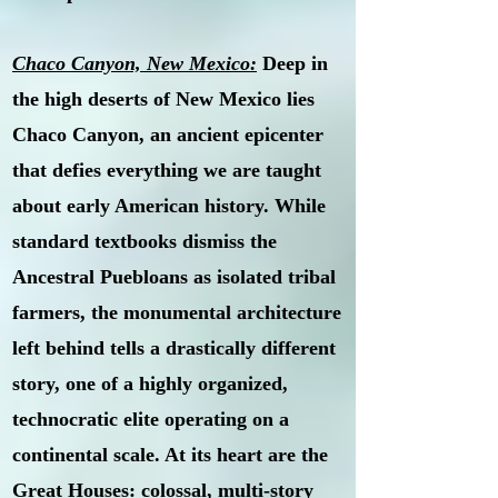
Chaco Canyon, New Mexico:
Deep in
the high deserts of New Mexico lies
Chaco Canyon, an ancient epicenter
that defies everything we are taught
about early American history. While
standard textbooks dismiss the
Ancestral Puebloans as isolated tribal
farmers, the monumental architecture
left behind tells a drastically different
story, one of a highly organized,
technocratic elite operating on a
continental scale. At its heart are the
Great Houses: colossal, multi-story