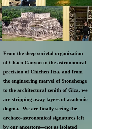
From the deep societal organization
of Chaco Canyon to the astronomical
precision of Chichen Itza, and from
the engineering marvel of Stonehenge
to the architectural zenith of Giza, we
are stripping away layers of academic
dogma. We are finally seeing the
archaeo-astronomical signatures left
by our ancestors—not as isolated