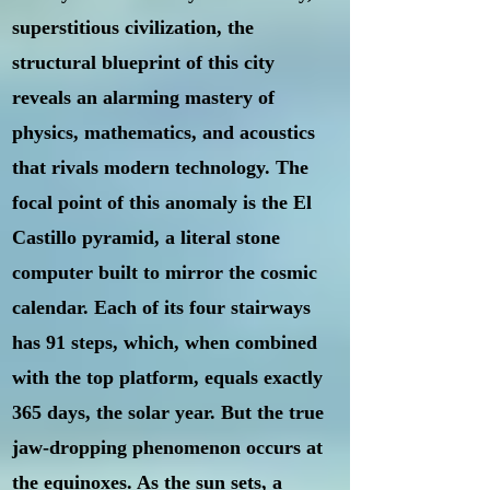
superstitious civilization, the
structural blueprint of this city
reveals an alarming mastery of
physics, mathematics, and acoustics
that rivals modern technology. The
focal point of this anomaly is the El
Castillo pyramid, a literal stone
computer built to mirror the cosmic
calendar. Each of its four stairways
has 91 steps, which, when combined
with the top platform, equals exactly
365 days, the solar year. But the true
jaw-dropping phenomenon occurs at
the equinoxes. As the sun sets, a