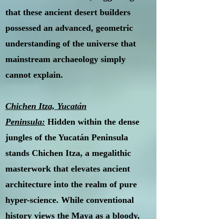
that these ancient desert builders
possessed an advanced, geometric
understanding of the universe that
mainstream archaeology simply
cannot explain.
Chichen Itza, Yucatán
Peninsula:
Hidden within the dense
jungles of the Yucatán Peninsula
stands Chichen Itza, a megalithic
masterwork that elevates ancient
architecture into the realm of pure
hyper-science. While conventional
history views the Maya as a bloody,