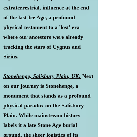
extraterrestrial, influence at the end
of the last Ice Age, a profound
physical testament to a 'lost' era
where our ancestors were already
tracking the stars of Cygnus and
Sirius.
Stonehenge, Salisbury Plain, UK:
Next
on our journey is Stonehenge, a
monument that stands as a profound
physical paradox on the Salisbury
Plain. While mainstream history
labels it a late Stone Age burial
ground, the sheer logistics of its