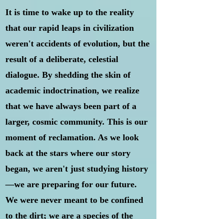
It is time to wake up to the reality
that our rapid leaps in civilization
weren't accidents of evolution, but the
result of a deliberate, celestial
dialogue. By shedding the skin of
academic indoctrination, we realize
that we have always been part of a
larger, cosmic community. This is our
moment of reclamation. As we look
back at the stars where our story
began, we aren't just studying history
—we are preparing for our future.
We were never meant to be confined
to the dirt; we are a species of the