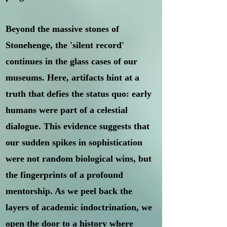
Beyond the massive stones of
Stonehenge, the 'silent record'
continues in the glass cases of our
museums. Here, artifacts hint at a
truth that defies the status quo: early
humans were part of a celestial
dialogue. This evidence suggests that
our sudden spikes in sophistication
were not random biological wins, but
the fingerprints of a profound
mentorship. As we peel back the
layers of academic indoctrination, we
open the door to a history where