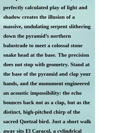
perfectly calculated play of light and
shadow creates the illusion of a
massive, undulating serpent slithering
down the pyramid’s northern
balustrade to meet a colossal stone
snake head at the base. The precision
does not stop with geometry. Stand at
the base of the pyramid and clap your
hands, and the monument engineered
an acoustic impossibility: the echo
bounces back not as a clap, but as the
distinct, high-pitched chirp of the
sacred Quetzal bird. Just a short walk
away sits El Caracol, a cylindrical