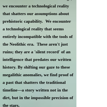
we encounter a technological reality
that shatters our assumptions about
prehistoric capability. We encounter
a technological reality that seems
entirely incompatible with the tools of
the Neolithic era. These aren't just
ruins; they are a 'silent record' of an
intelligence that predates our written
history. By shifting our gaze to these
megalithic anomalies, we find proof of
a past that shatters the traditional
timeline—a story written not in the
dirt, but in the impossible precision of
the stars.