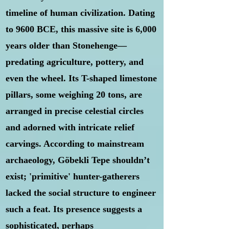
timeline of human civilization. Dating
to 9600 BCE, this massive site is 6,000
years older than Stonehenge—
predating agriculture, pottery, and
even the wheel. Its T-shaped limestone
pillars, some weighing 20 tons, are
arranged in precise celestial circles
and adorned with intricate relief
carvings. According to mainstream
archaeology, Göbekli Tepe shouldn’t
exist; 'primitive' hunter-gatherers
lacked the social structure to engineer
such a feat. Its presence suggests a
sophisticated, perhaps