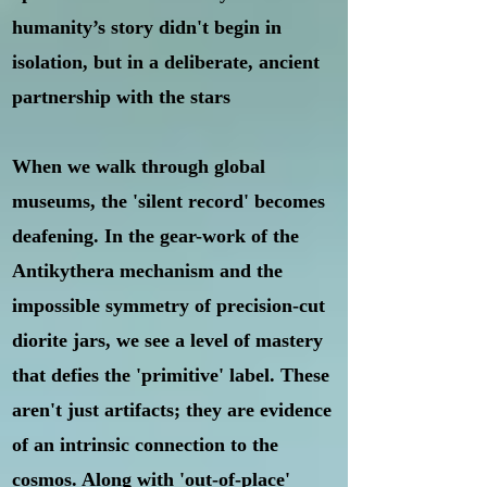
humanity’s story didn't begin in
isolation, but in a deliberate, ancient
partnership with the stars
When we walk through global
museums, the 'silent record' becomes
deafening. In the gear-work of the
Antikythera mechanism and the
impossible symmetry of precision-cut
diorite jars, we see a level of mastery
that defies the 'primitive' label. These
aren't just artifacts; they are evidence
of an intrinsic connection to the
cosmos. Along with 'out-of-place'