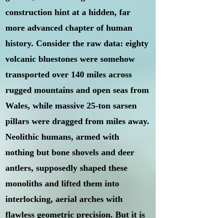
construction hint at a hidden, far
more advanced chapter of human
history. Consider the raw data: eighty
volcanic bluestones were somehow
transported over 140 miles across
rugged mountains and open seas from
Wales, while massive 25-ton sarsen
pillars were dragged from miles away.
Neolithic humans, armed with
nothing but bone shovels and deer
antlers, supposedly shaped these
monoliths and lifted them into
interlocking, aerial arches with
flawless geometric precision. But it is