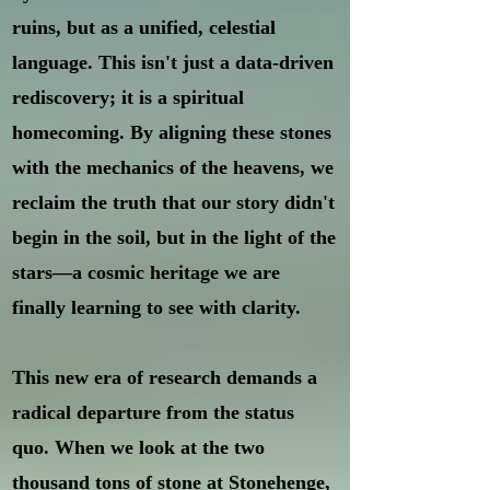
ruins, but as a unified, celestial
language. This isn't just a data-driven
rediscovery; it is a spiritual
homecoming. By aligning these stones
with the mechanics of the heavens, we
reclaim the truth that our story didn't
begin in the soil, but in the light of the
stars—a cosmic heritage we are
finally learning to see with clarity.
This new era of research demands a
radical departure from the status
quo. When we look at the two
thousand tons of stone at Stonehenge,