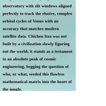
observatory with slit windows aligned
perfectly to track the elusive, complex
orbital cycles of Venus with an
accuracy that matches modern
satellite data. Chichen Itza was not
built by a civilization slowly figuring
out the world; it stands as a testament
to an absolute peak of cosmic
engineering, begging the question of
who, or what, seeded this flawless
mathematical matrix into the heart of
the jungle.
Puma Punku, Bolivia:
If Giza