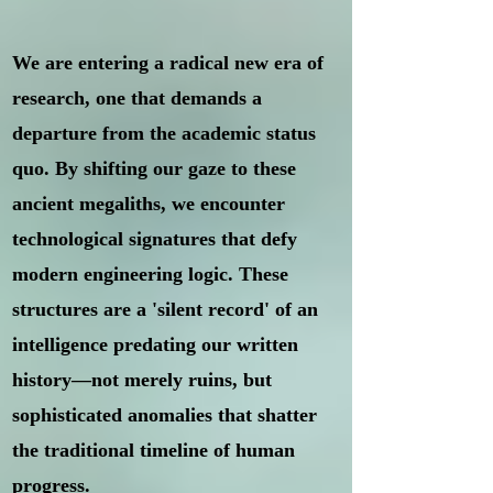
We are entering a radical new era of
research, one that demands a
departure from the academic status
quo. By shifting our gaze to these
ancient megaliths, we encounter
technological signatures that defy
modern engineering logic. These
structures are a 'silent record' of an
intelligence predating our written
history—not merely ruins, but
sophisticated anomalies that shatter
the traditional timeline of human
progress.