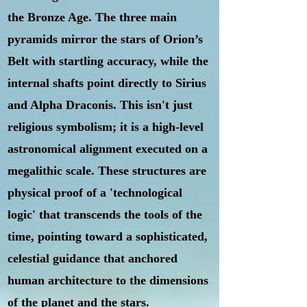
the Bronze Age. The three main
pyramids mirror the stars of Orion’s
Belt with startling accuracy, while the
internal shafts point directly to Sirius
and Alpha Draconis. This isn't just
religious symbolism; it is a high-level
astronomical alignment executed on a
megalithic scale. These structures are
physical proof of a 'technological
logic' that transcends the tools of the
time, pointing toward a sophisticated,
celestial guidance that anchored
human architecture to the dimensions
of the planet and the stars.