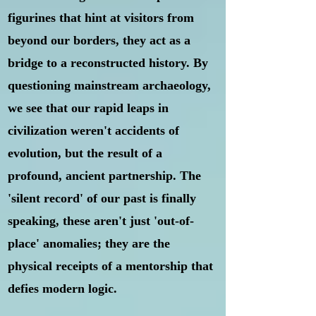
figurines that hint at visitors from
beyond our borders, they act as a
bridge to a reconstructed history. By
questioning mainstream archaeology,
we see that our rapid leaps in
civilization weren't accidents of
evolution, but the result of a
profound, ancient partnership.
The
'silent record' of our past is finally
speaking, these aren't just 'out-of-
place' anomalies; they are the
physical receipts of a mentorship that
defies modern logic.