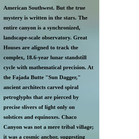
American Southwest. But the true
mystery is written in the stars. The
entire canyon is a synchronized,
landscape-scale observatory. Great
Houses are aligned to track the
complex, 18.6-year lunar standstill
cycle with mathematical precision. At
the Fajada Butte "Sun Dagger,"
ancient architects carved spiral
petroglyphs that are pierced by
precise slivers of light only on
solstices and equinoxes. Chaco
Canyon was not a mere tribal village;
it was a cosmic anchor, suggesting