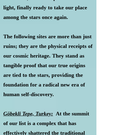
light, finally ready to take our place
among the stars once again.
The following sites are more than just
ruins; they are the physical receipts of
our cosmic heritage. They stand as
tangible proof that our true origins
are tied to the stars, providing the
foundation for a radical new era of
human self-discovery.
Göbekli Tepe, Turkey:
At the summit
of our list is a complex that has
effectively shattered the traditional